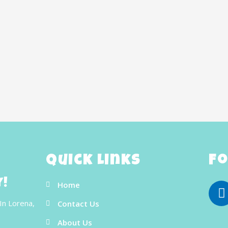
Quick Links
Fo
y!
Home
In Lorena,
Contact Us
About Us