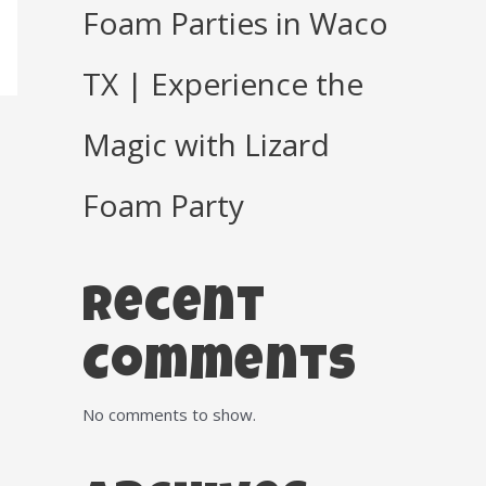
Foam Parties in Waco
TX | Experience the
Magic with Lizard
Foam Party
Recent
Comments
No comments to show.