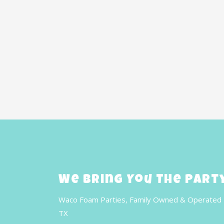
We Bring You The Part
Waco Foam Parties, Family Owned & Operated 
TX