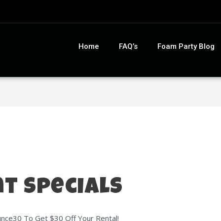
Home
FAQ’s
Foam Party Blog
t Specials
ce30 To Get $30 Off Your Rental!