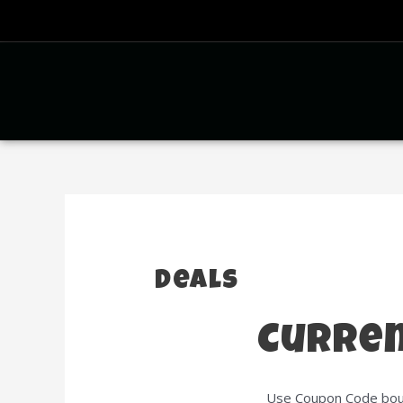
Deals
Curren
Use Coupon Code boun