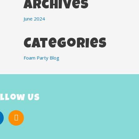
Archives
June 2024
Categories
Foam Party Blog
llow Us