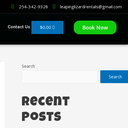
254-342-9328
leapinglizardrentals@gmail.com
Book Now
$
0.00
Contact Us
Search
Search
Recent
Posts